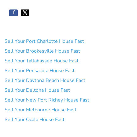
Sell Your Port Charlotte House Fast
Sell Your Brookesville House Fast
Sell Your Tallahassee House Fast
Sell Your Pensacola House Fast
Sell Your Daytona Beach House Fast
Sell Your Deltona House Fast
Sell Your New Port Richey House Fast
Sell Your Melbourne House Fast
Sell Your Ocala House Fast