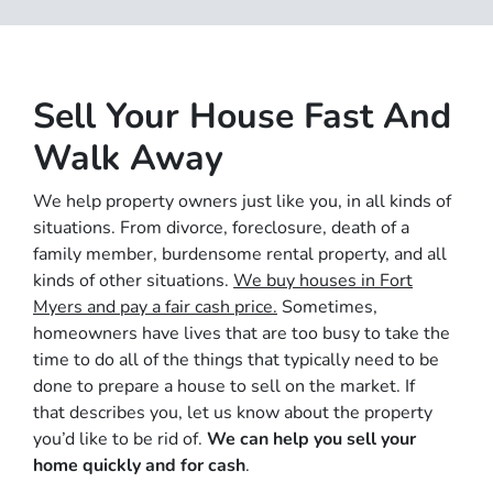
Sell Your House Fast And
Walk Away
We help property owners just like you, in all kinds of
situations. From divorce, foreclosure, death of a
family member, burdensome rental property, and all
kinds of other situations.
We buy houses in Fort
Myers and pay a fair cash price.
Sometimes,
homeowners have lives that are too busy to take the
time to do all of the things that typically need to be
done to prepare a house to sell on the market. If
that describes you, let us know about the property
you’d like to be rid of.
We can help you sell your
home quickly and for cash
.