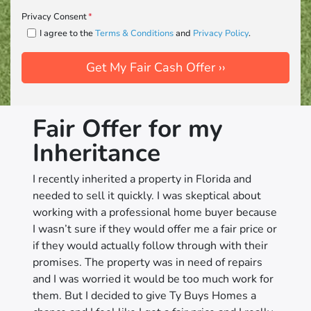
Privacy Consent
*
I agree to the
Terms & Conditions
and
Privacy Policy
.
Fair Offer for my
Inheritance
I recently inherited a property in Florida and
needed to sell it quickly. I was skeptical about
working with a professional home buyer because
I wasn’t sure if they would offer me a fair price or
if they would actually follow through with their
promises. The property was in need of repairs
and I was worried it would be too much work for
them. But I decided to give Ty Buys Homes a