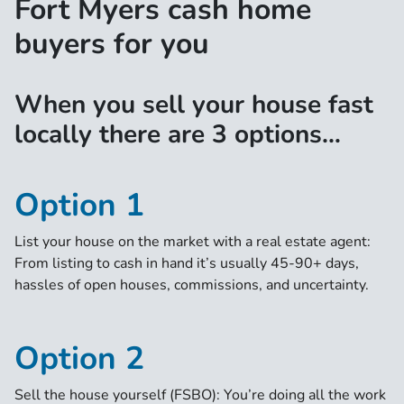
Fort Myers cash home
buyers for you
When you sell your house fast
locally there are 3 options…
Option 1
List your house on the market with a real estate agent:
From listing to cash in hand it’s usually 45-90+ days,
hassles of open houses, commissions, and uncertainty.
Option 2
Sell the house yourself (FSBO): You’re doing all the work