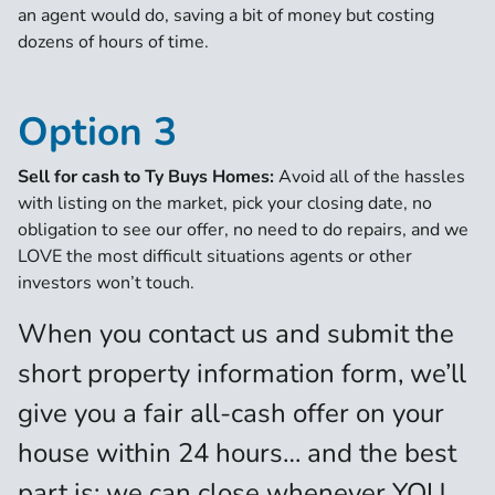
an agent would do, saving a bit of money but costing
dozens of hours of time.
Option 3
Sell for cash to Ty Buys Homes:
Avoid all of the hassles
with listing on the market, pick your closing date, no
obligation to see our offer, no need to do repairs, and we
LOVE the most difficult situations agents or other
investors won’t touch.
When you contact us and submit the
short property information form, we’ll
give you a fair all-cash offer on your
house within 24 hours… and the best
part is: we can close whenever YOU