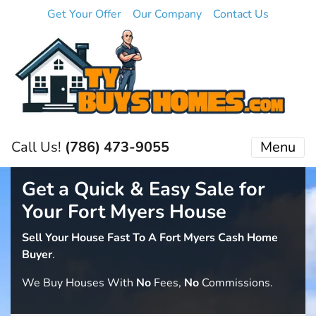
Get Your Offer
Our Company
Contact Us
Call Us!
(786) 473-9055
Menu
Get a Quick & Easy Sale for
Your Fort Myers House
Sell Your House Fast To A Fort Myers Cash Home
Buyer
.
We Buy Houses With
No
Fees,
No
Commissions.