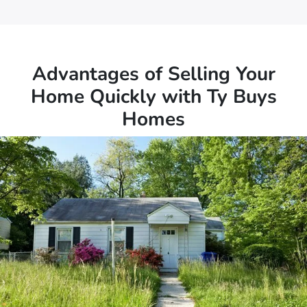
Advantages of Selling Your
Home Quickly with Ty Buys
Homes