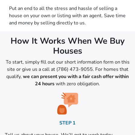
Put an end to all the stress and hassle of selling a
house on your own or listing with an agent. Save time
and money by selling directly to us.
How It Works When We Buy
Houses
To start, simply fill out our short information form on this
site or give us a call at (786) 473-9055. For homes that
qualify,
we can present you with a fair cash offer within
24 hours
with zero obligation.
STEP 1