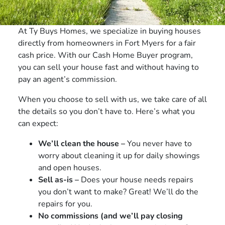
At Ty Buys Homes, we specialize in buying houses
directly from homeowners in Fort Myers for a fair
cash price. With our Cash Home Buyer program,
you can sell your house fast and without having to
pay an agent’s commission.
When you choose to sell with us, we take care of all
the details so you don’t have to. Here’s what you
can expect:
We’ll clean the house –
You never have to
worry about cleaning it up for daily showings
and open houses.
Sell as-is –
Does your house needs repairs
you don’t want to make? Great! We’ll do the
repairs for you.
No commissions (and we’ll pay closing