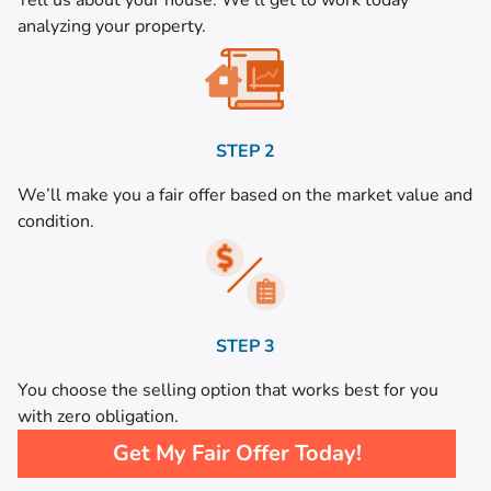
Tell us about your house. We’ll get to work today
analyzing your property.
STEP 2
We’ll make you a fair offer based on the market value and
condition.
STEP 3
You choose the selling option that works best for you
with zero obligation.
Get My Fair Offer Today!