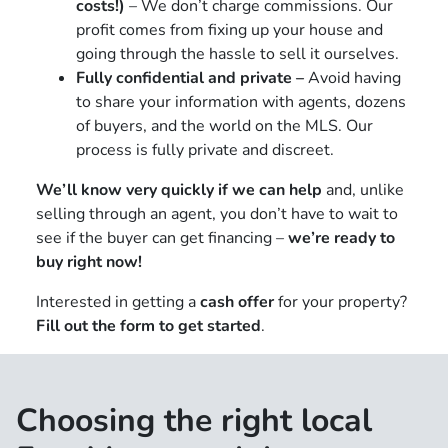
costs!)
– We don’t charge commissions. Our
profit comes from fixing up your house and
going through the hassle to sell it ourselves.
Fully confidential and private –
Avoid having
to share your information with agents, dozens
of buyers, and the world on the MLS. Our
process is fully private and discreet.
We’ll know very quickly if we can help
and, unlike
selling through an agent, you don’t have to wait to
see if the buyer can get financing –
we’re ready to
buy right now!
Interested in getting a
cash offer
for your property?
Fill out the form to get started
.
Choosing the right local