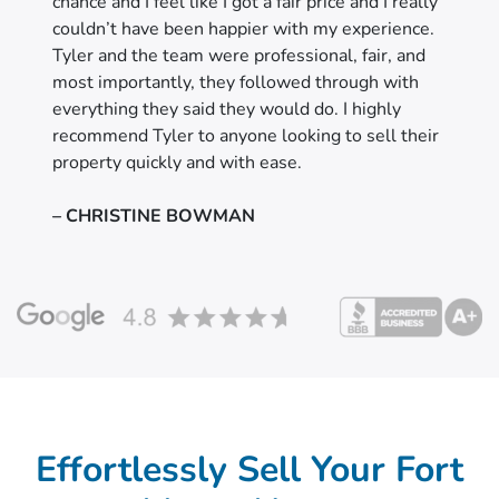
chance and I feel like I got a fair price and I really
couldn’t have been happier with my experience.
Tyler and the team were professional, fair, and
most importantly, they followed through with
everything they said they would do. I highly
recommend Tyler to anyone looking to sell their
property quickly and with ease.
– CHRISTINE BOWMAN
Effortlessly Sell Your Fort