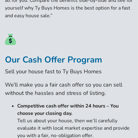
all for you. Compare the benefits side-by-side and see for
yourself why Ty Buys Homes is the best option for a fast
and easy house sale.”
Our Cash Offer Program
Sell your house fast to Ty Buys Homes
We’ll make you a fair cash offer so you can sell
without the hassles and stress of listing.
Competitive cash offer within 24 hours
– You
choose your closing day.
Tell us about your house, then we’ll carefully
evaluate it with local market expertise and provide
you with a fair, no-obligation offer.