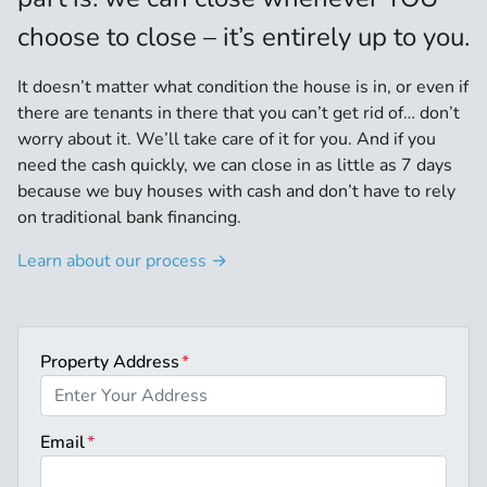
choose to close – it’s entirely up to you.
It doesn’t matter what condition the house is in, or even if
there are tenants in there that you can’t get rid of… don’t
worry about it. We’ll take care of it for you. And if you
need the cash quickly, we can close in as little as 7 days
because we buy houses with cash and don’t have to rely
on traditional bank financing.
Learn about our process →
Property Address
*
Email
*