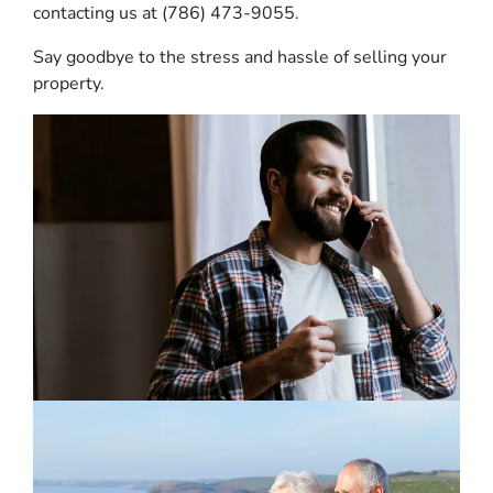
contacting us at (786) 473-9055.
Say goodbye to the stress and hassle of selling your
property.