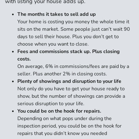
with listing your house adds up.
The months it takes to sell add up
Your home is costing you money the whole time it
sits on the market. Some people just can’t wait 90
days to sell their house. Plus you don’t get to
choose when you want to close.
Fees and commissions stack up. Plus closing
costs.
On average, 6% in commissions/fees are paid by a
seller. Plus another 2% in closing costs.
Plenty of showings and disruption to your life
Not only do you have to get your house ready to
show, but the number of showings can provide a
serious disruption to your life.
You could be on the hook for repairs.
Depending on what pops under during the
inspection period, you could be on the hook for
repairs that you didn’t know you needed