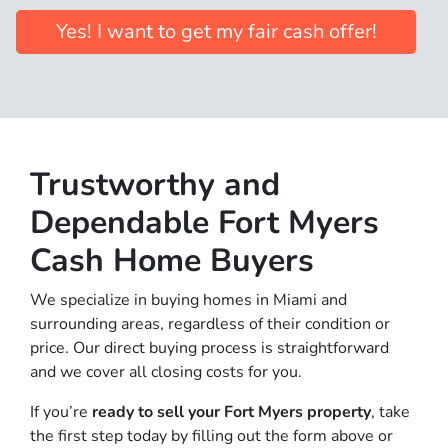
Yes! I want to get my fair cash offer!
Trus
tworthy and
Dependable Fort Myers
Cash Home Buyers
We specialize in buying homes in Miami and
surrounding areas, regardless of their condition or
price. Our direct buying process is straightforward
and we cover all closing costs for you.
If you’re
ready to sell your Fort Myers property
, take
the first step today by filling out the form above or