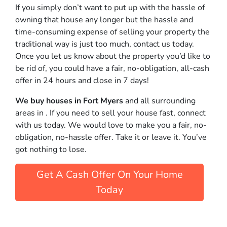
If you simply don’t want to put up with the hassle of
owning that house any longer but the hassle and
time-consuming expense of selling your property the
traditional way is just too much, contact us today.
Once you let us know about the property you’d like to
be rid of, you could have a fair, no-obligation, all-cash
offer in 24 hours and close in 7 days!
We buy houses in Fort Myers
and all surrounding
areas in . If you need to sell your house fast, connect
with us today. We would love to make you a fair, no-
obligation, no-hassle offer. Take it or leave it. You’ve
got nothing to lose
.
Get A Cash Offer On Your Home
Today