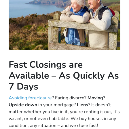
Fast Closings are
Available – As Quickly As
7 Days
Avoiding foreclosure
? Facing divorce?
Moving
?
Upside down
in your mortgage?
Liens
? It doesn’t
matter whether you live in it, you’re renting it out, it’s
vacant, or not even habitable. We buy houses in any
condition, any situation – and we close fast!