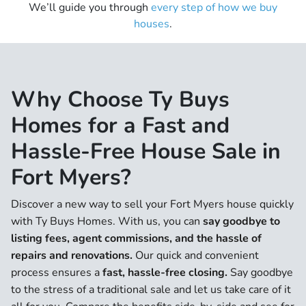
We’ll guide you through
every step of how we buy
houses
.
Why Choose Ty Buys
Homes for a Fast and
Hassle-Free House Sale in
Fort Myers?
Discover a new way to sell your Fort Myers house quickly
with Ty Buys Homes. With us, you can
say goodbye to
listing fees, agent commissions, and the hassle of
repairs and renovations.
Our quick and convenient
process ensures a
fast, hassle-free closing.
Say goodbye
to the stress of a traditional sale and let us take care of it