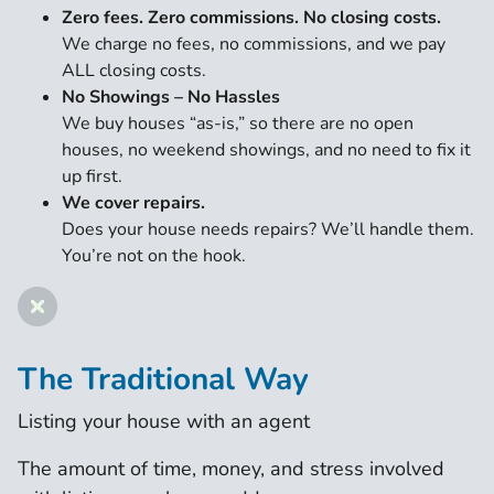
Zero fees. Zero commissions. No closing costs.
We charge no fees, no commissions, and we pay
ALL closing costs.
No Showings – No Hassles
We buy houses “as-is,” so there are no open
houses, no weekend showings, and no need to fix it
up first.
We cover repairs.
Does your house needs repairs? We’ll handle them.
You’re not on the hook.
The Traditional Way
Listing your house with an agent
The amount of time, money, and stress involved