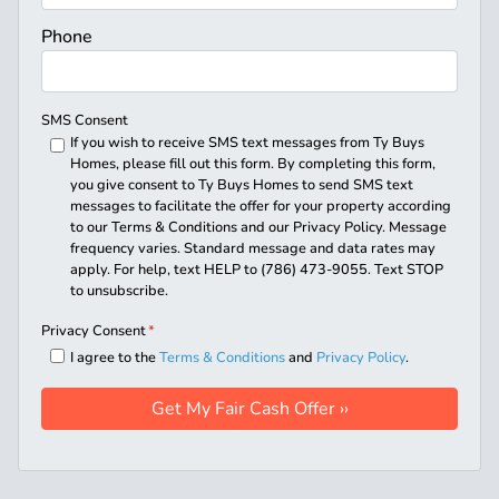
Phone
SMS Consent
If you wish to receive SMS text messages from Ty Buys
Homes, please fill out this form. By completing this form,
you give consent to Ty Buys Homes to send SMS text
messages to facilitate the offer for your property according
to our Terms & Conditions and our Privacy Policy. Message
frequency varies. Standard message and data rates may
apply. For help, text HELP to (786) 473-9055. Text STOP
to unsubscribe.
Privacy Consent
*
I agree to the
Terms & Conditions
and
Privacy Policy
.