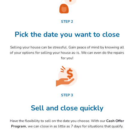
STEP 2
Pick the date you want to close
Selling your house can be stressful. Gain peace of mind by knowing all
of your options for selling your house as-is. We can even do the repairs
for you!
STEP 3
Sell and close quickly
Have the flexibility to sell on the date you choose. With our
Cash Offer
Program
, we can close in as little as 7 days for situations that qualify.