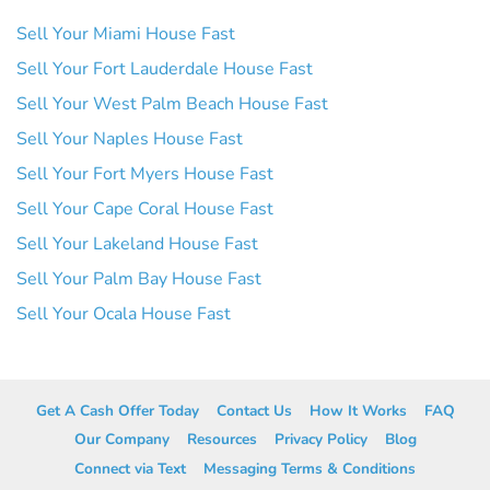
Sell Your Miami House Fast
Sell Your Fort Lauderdale House Fast
Sell Your West Palm Beach House Fast
Sell Your Naples House Fast
Sell Your Fort Myers House Fast
Sell Your Cape Coral House Fast
Sell Your Lakeland House Fast
Sell Your Palm Bay House Fast
Sell Your Ocala House Fast
Get A Cash Offer Today
Contact Us
How It Works
FAQ
Our Company
Resources
Privacy Policy
Blog
Connect via Text
Messaging Terms & Conditions