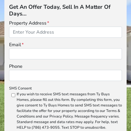
Get An Offer Today, Sell In A Matter Of
Days...
Property Address
*
Email
*
Phone
SMS Consent
If you wish to receive SMS text messages from Ty Buys
Homes, please fill out this form. By completing this form, you
give consent to Ty Buys Homes to send SMS text messages to
facilitate the offer for your property according to our Terms &
Conditions and our Privacy Policy. Message frequency varies.
Standard message and data rates may apply. For help, text
HELP to (786) 473-9055. Text STOP to unsubscribe.