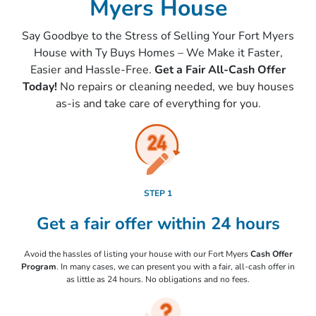
Myers House
Say Goodbye to the Stress of Selling Your Fort Myers
House with Ty Buys Homes – We Make it Faster,
Easier and Hassle-Free.
Get a Fair All-Cash Offer
Today!
No repairs or cleaning needed, we buy houses
as-is
and take care of everything for you.
STEP 1
Get a fair offer within 24 hours
Avoid the hassles of listing your house with our Fort Myers
Cash Offer
Program
. In many cases, we can present you with a fair, all-cash offer in
as little as 24 hours. No obligations and no fees.